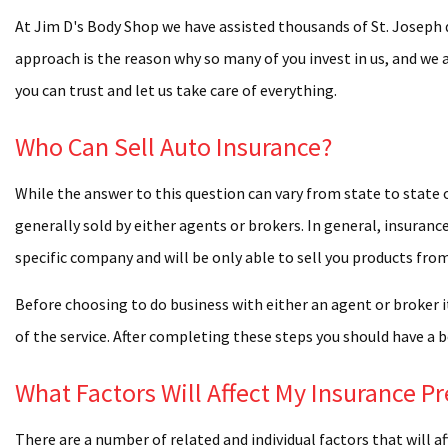
COLLIS
At Jim D's Body Shop we have assisted thousands of St. Joseph 
approach is the reason why so many of you invest in us, and we 
CUSTO
you can trust and let us take care of everything.
DECAL
Who Can Sell Auto Insurance?
FIBERG
MOTOR
While the answer to this question can vary from state to state 
PERSO
generally sold by either agents or brokers. In general, insura
specific company and will be only able to sell you products fr
WHEEL
Before choosing to do business with either an agent or broker i
WINDSH
of the service. After completing these steps you should have a b
WINDS
COLLIS
What Factors Will Affect My Insurance 
DENT R
There are a number of related and individual factors that will a