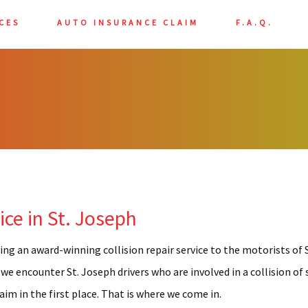
CES
AUTO INSURANCE CLAIM
F.A.Q.
BODY REPAIR
LASS REPAIR
PAINT
 REPAIR
TAILING
ce in St. Joseph
AME REPAIR
INT SHOP
ing an award-winning collision repair service to the motorists of S
RATCH REPAIR
 we encounter St. Joseph drivers who are involved in a collision o
im in the first place. That is where we come in.
INDOW TINTING