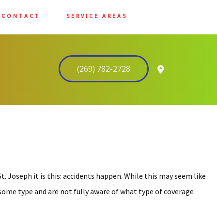
CONTACT
SERVICE AREAS
(269) 782-2728
t. Joseph it is this: accidents happen. While this may seem like
f some type and are not fully aware of what type of coverage