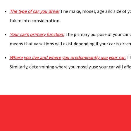
The make, model, age and size of you
The type of car you drive:
taken into consideration.
The primary purpose of your car o
Your car’s primary function:
means that variations will exist depending if your car is drive
Th
Where you live and where you predominantly use your car:
Similarly, determining where you mostly use your car will aff