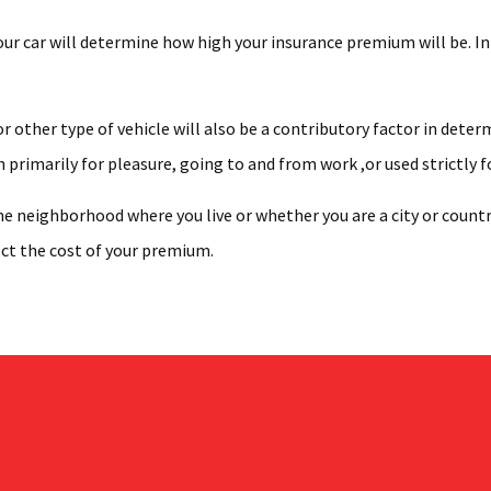
r car will determine how high your insurance premium will be. In ad
r other type of vehicle will also be a contributory factor in dete
n primarily for pleasure, going to and from work ,or used strictly f
e neighborhood where you live or whether you are a city or country
ect the cost of your premium.