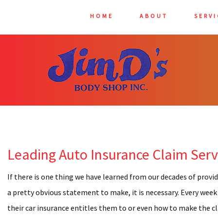
HOME
ABOUT
SERVI
AUTO 
AUTO G
AUTO 
BUMPER
CAR DE
Leading Auto Insurance Claim Servi
CAR FR
CAR PA
If there is one thing we have learned from our decades of provid
CAR SC
a pretty obvious statement to make, it is necessary. Every week
their car insurance entitles them to or even how to make the cla
CAR W