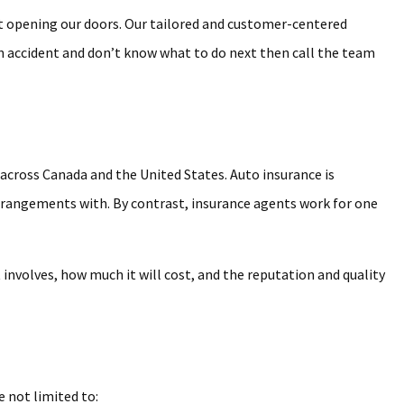
st opening our doors. Our tailored and customer-centered
 an accident and don’t know what to do next then call the team
 across Canada and the United States. Auto insurance is
arrangements with. By contrast, insurance agents work for one
involves, how much it will cost, and the reputation and quality
e not limited to: