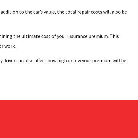
dition to the car’s value, the total repair costs will also be
rmining the ultimate cost of your insurance premium. This
or work.
 driver can also affect how high or low your premium will be.