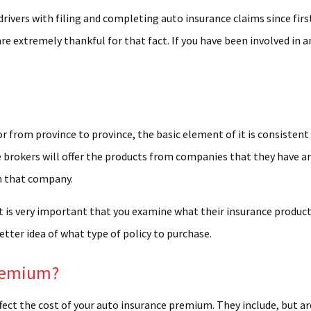
ION CENTER
drivers with filing and completing auto insurance claims since fir
are extremely thankful for that fact. If you have been involved in
M AUTO PARTS
S AND GRAPHICS
LASS REPAIR
CYCLE BODY REPAIR
or from province to province, the basic element of it is consistent
NAL WATERCRAFT AND BOAT REPAIR
nce brokers will offer the products from companies that they have 
om that company.
 ALIGNMENT
t is very important that you examine what their insurance product 
IELD REPAIR
etter idea of what type of policy to purchase.
HIELD REPLACEMENT
ION REPAIR
Premium?
EPAIR
ffect the cost of your auto insurance premium. They include, but ar