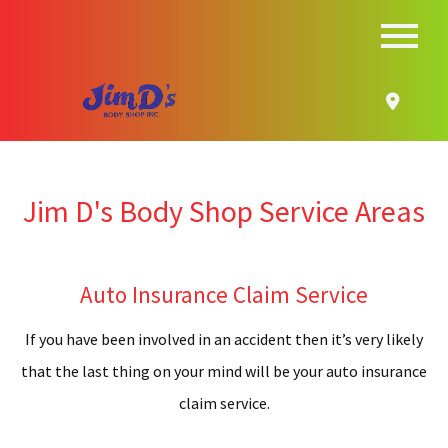
MENU
HOME
ABOUT
B
SERVICES
Jim D's Body Shop Service Areas
S
AUTO INSURANCE CLAIM
A
F.A.Q.
Auto Insurance Claim Service
B
CONTACT
If you have been involved in an accident then it’s very likely
R
that the last thing on your mind will be your auto insurance
SERVICE AREAS
claim service.
A
G