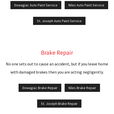
R
Dowagiac Auto Paint Service
Niles Auto Paint Service
C
St. Joseph Auto Paint Service
P
S
C
Brake Repair
S
No one sets out to cause an accident, but if you leave home
R
with damaged brakes then you are acting negligently.
C
Dowagiac Brake Repair
Niles Brake Repair
W
St. Joseph Brake Repair
T