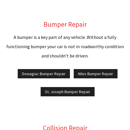
C
C
Bumper Repair
C
A bumper is a key part of any vehicle. Without a fully
A
functioning bumper your car is not in roadworthy condition
P
and shouldn’t be driven.
D
Dowagiac Bumper Repair
Niles Bumper Repair
A
St. Joseph Bumper Repair
G
F
R
Collision Repair