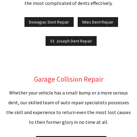
W
the most complicated of dents effectively.
R
Dowagiac Dent Repair
Niles Dent Repair
W
St. Joseph Dent Repair
R
C
R
Garage Collision Repair
D
Whether your vehicle has a small bump or a more serious
R
dent, our skilled team of auto repair specialists possesses
the skill and experience to return even the most lost causes
to their former glory in no time at all.