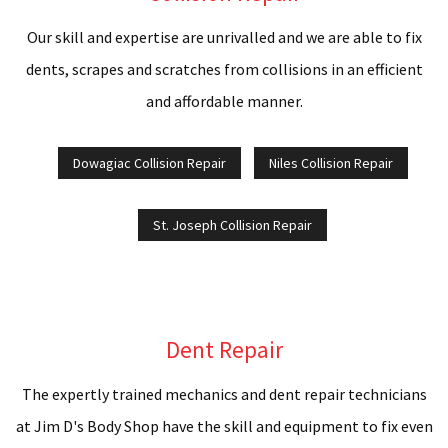
M
Our skill and expertise are unrivalled and we are able to fix
B
dents, scrapes and scratches from collisions in an efficient
R
and affordable manner.
P
Dowagiac Collision Repair
Niles Collision Repair
W
St. Joseph Collision Repair
A
B
R
Dent Repair
W
The expertly trained mechanics and dent repair technicians
A
at Jim D's Body Shop have the skill and equipment to fix even