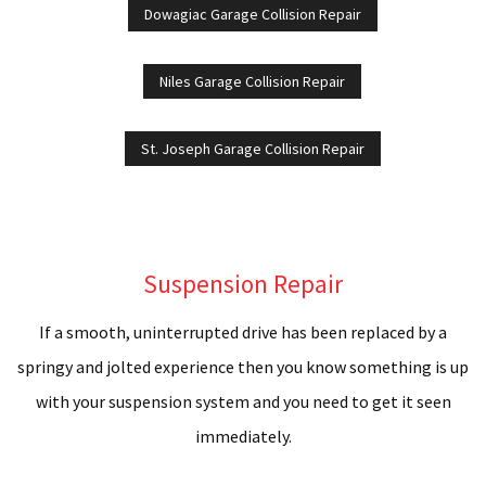
Dowagiac Garage Collision Repair
Niles Garage Collision Repair
St. Joseph Garage Collision Repair
Suspension Repair
If a smooth, uninterrupted drive has been replaced by a
springy and jolted experience then you know something is up
with your suspension system and you need to get it seen
immediately.