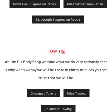
Dowagiac Suspension Repair
Niles Suspension Repair
St. Joseph Suspension Repair
Towing
At Jim D's Body Shop we take what we do very seriously that
is why when we say we will be there in thirty minutes you can
trust that we will be.
Dowagiac Towing
Niles Towing
St. Joseph Towing