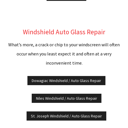
Windshield Auto Glass Repair
What’s more, a crack or chip to your windscreen will often
occur when you least expect it and often at a very
inconvenient time.
Dowagiac Windshield / Auto Glass Repair
Niles Windshield / Auto Glass Repair
St. Joseph Windshield / Auto Glass Repair