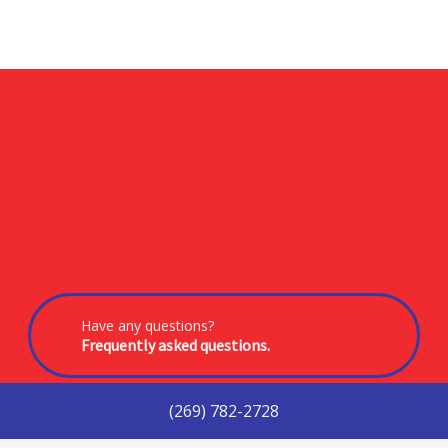
Have any questions?
Frequently asked questions.
(269) 782-2728
In need of service?
Get in touch with us today.