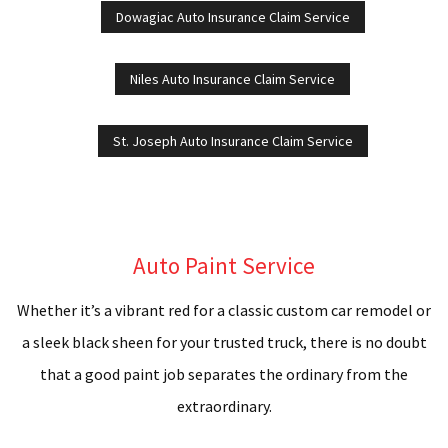
Dowagiac Auto Insurance Claim Service
R
Niles Auto Insurance Claim Service
A
P
St. Joseph Auto Insurance Claim Service
B
R
Auto Paint Service
C
Whether it’s a vibrant red for a classic custom car remodel or
D
a sleek black sheen for your trusted truck, there is no doubt
C
that a good paint job separates the ordinary from the
extraordinary.
F